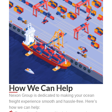
How We Can Help
Nexon Group is dedicated to making your ocean
freight experience smooth and hassle-free. Here’s
how we can help: