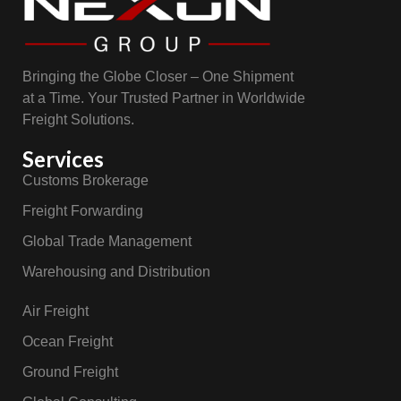
Bringing the Globe Closer – One Shipment
at a Time. Your Trusted Partner in Worldwide
Freight Solutions.
Services
Customs Brokerage
Freight Forwarding
Global Trade Management
Warehousing and Distribution
Air Freight
Ocean Freight
Ground Freight