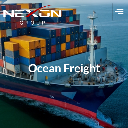
Ocean Freight