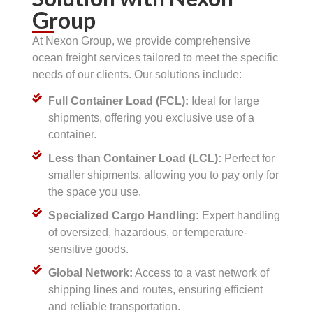
Group
At Nexon Group, we provide comprehensive
ocean freight services tailored to meet the specific
needs of our clients. Our solutions include:
Full Container Load (FCL):
Ideal for large
shipments, offering you exclusive use of a
container.
Less than Container Load (LCL):
Perfect for
smaller shipments, allowing you to pay only for
the space you use.
Specialized Cargo Handling:
Expert handling
of oversized, hazardous, or temperature-
sensitive goods.
Global Network:
Access to a vast network of
shipping lines and routes, ensuring efficient
and reliable transportation.