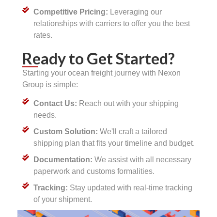
Competitive Pricing:
Leveraging our
relationships with carriers to offer you the best
rates.
Ready to Get Started?
Starting your ocean freight journey with Nexon
Group is simple:
Contact Us:
Reach out with your shipping
needs.
Custom Solution:
We'll craft a tailored
shipping plan that fits your timeline and budget.
Documentation:
We assist with all necessary
paperwork and customs formalities.
Tracking:
Stay updated with real-time tracking
of your shipment.