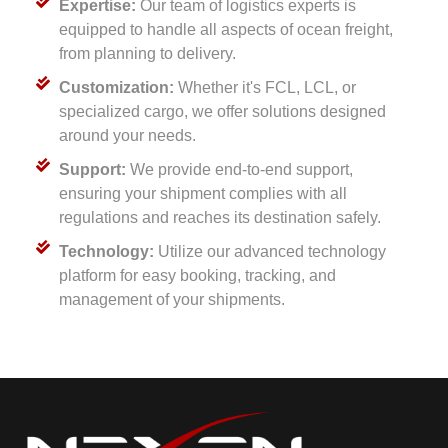
Expertise:
Our team of logistics experts is
equipped to handle all aspects of ocean freight,
from planning to delivery.
Customization:
Whether it's FCL, LCL, or
specialized cargo, we offer solutions designed
around your needs.
Support:
We provide end-to-end support,
ensuring your shipment complies with all
regulations and reaches its destination safely.
Technology:
Utilize our advanced technology
platform for easy booking, tracking, and
management of your shipments.