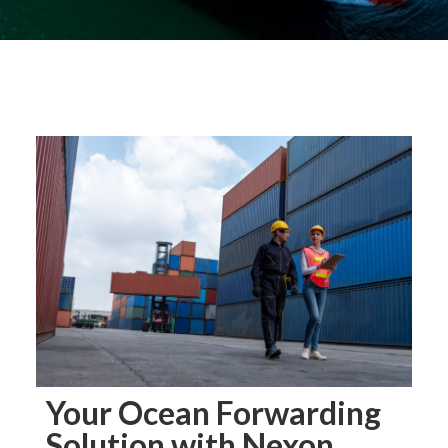
Your Ocean Forwarding
Solution with Nexon